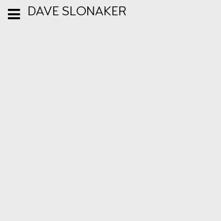
DAVE SLONAKER